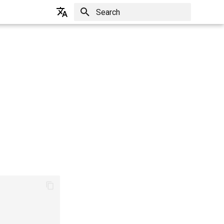
Initializing search
English
한국어