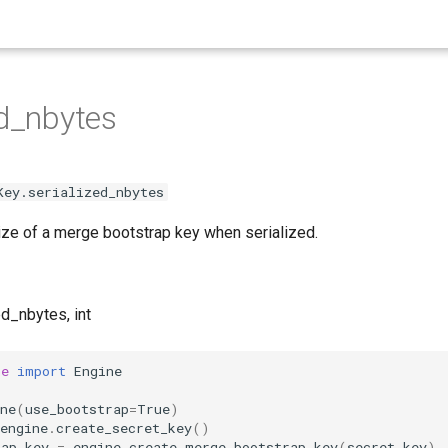
ed_nbytes
Key.serialized_nbytes
ze of a merge bootstrap key when serialized.
ed_nbytes, int
he
import
Engine
ne
(
use_bootstrap
=
True
)
engine
.
create_secret_key
()
rap_key
=
engine
.
create_merge_bootstrap_key
(
secret_key
)