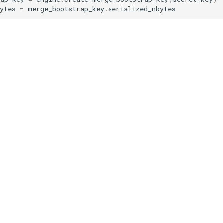
ytes
=
merge_bootstrap_key
.
serialized_nbytes