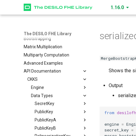
Data Structures
1.16.0
How to Create an Engine
Multiplication Level
How Data is Encoded
serializ
The DESILO FHE Library
Bootstrapping
Matrix Multiplication
Multiparty Computation
MergeBootstrap
Advanced Examples
Shows the si
API Documentation
CKKS
Output
Engine
serializ
Data Types
SecretKey
PublicKey
SecretKey
create_secret_key
PublicKeyA
PublicKey
read
create_public_key
is_cuda
from
desilof
PublicKeyB
PublicKeyA
write
create_public_key_a
level
is_cuda
create_multiparty_public_key
engine
=
Engi
RelinearizationKey
PublicKeyB
serialize
read
read
create_public_key_b
nbytes
level
is_cuda
secret_key
=
merge_bootst