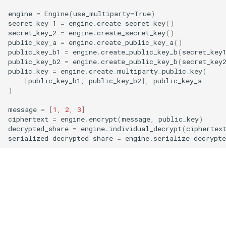
g
engine
=
Engine
(
use_multiparty
=
True
)
RotationKey
Create Engine
GLConjugateTranspositionKey
secret_key_1
=
engine
.
create_secret_key
()
s
secret_key_2
=
engine
.
create_secret_key
()
SmallBootstrapKey
encode
GLRotationKey
public_key_a
=
engine
.
create_public_key_a
()
e
public_key_b1
=
engine
.
create_public_key_b
(
secret_key
public_key_b2
=
engine
.
create_public_key_b
(
secret_key
a
BootstrapKey
decode
public_key
=
engine
.
create_multiparty_public_key
(
r
[
public_key_b1
,
public_key_b2
],
public_key_a
LossyBootstrapKey
encrypt
)
c
message
=
[
1
,
2
,
3
]
MergeBootstrapKey
add
h
ciphertext
=
engine
.
encrypt
(
message
,
public_key
)
decrypted_share
=
engine
.
individual_decrypt
(
ciphertex
serialized_decrypted_share
=
engine
.
serialize_decrypte
MatrixMultiplicationKey
decrypt
Ciphertext
decrypt_to_plaintext
Plaintext
subtract
LightPlaintext
hadamard_multiply