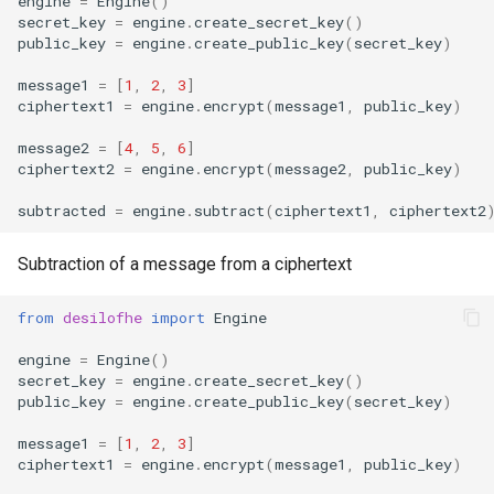
engine
=
Engine
()
secret_key
=
engine
.
create_secret_key
()
DecryptedShare
matrix_multiply
public_key
=
engine
.
create_public_key
(
secret_key
)
PlainMatrix
multiply
message1
=
[
1
,
2
,
3
]
ciphertext1
=
engine
.
encrypt
(
message1
,
public_key
)
LightPlainMatrix
conjugate
message2
=
[
4
,
5
,
6
]
ciphertext2
=
engine
.
encrypt
(
message2
,
public_key
)
transpose
subtracted
=
engine
.
subtract
(
ciphertext1
,
ciphertext2
conjugate_transpose
Subtraction of a message from a ciphertext
roll
from
desilofhe
import
Engine
clone
engine
=
Engine
()
secret_key
=
engine
.
create_secret_key
()
public_key
=
engine
.
create_public_key
(
secret_key
)
level_down
message1
=
[
1
,
2
,
3
]
shape
ciphertext1
=
engine
.
encrypt
(
message1
,
public_key
)