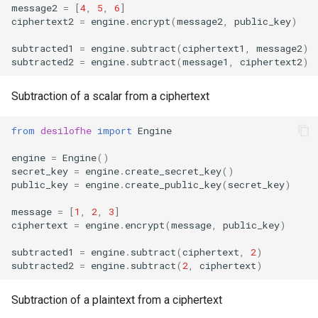
message2
=
[
4
,
5
,
6
]
max_level
ciphertext2
=
engine
.
encrypt
(
message2
,
public_key
)
evaluate_polynomial
subtracted1
=
engine
.
subtract
(
ciphertext1
,
message2
)
subtracted2
=
engine
.
subtract
(
message1
,
ciphertext2
)
Subtraction of a scalar from a ciphertext
from
desilofhe
import
Engine
engine
=
Engine
()
secret_key
=
engine
.
create_secret_key
()
public_key
=
engine
.
create_public_key
(
secret_key
)
message
=
[
1
,
2
,
3
]
ciphertext
=
engine
.
encrypt
(
message
,
public_key
)
subtracted1
=
engine
.
subtract
(
ciphertext
,
2
)
subtracted2
=
engine
.
subtract
(
2
,
ciphertext
)
Subtraction of a plaintext from a ciphertext