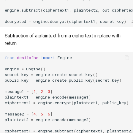
engine
.
subtract
(
ciphertext1
,
plaintext2
,
out
=
cipherte
decrypted
=
engine
.
decrypt
(
ciphertext1
,
secret_key
)
Subtraction of a plaintext from a ciphertext in-place with
return
from
desilofhe
import
Engine
engine
=
Engine
()
secret_key
=
engine
.
create_secret_key
()
public_key
=
engine
.
create_public_key
(
secret_key
)
message1
=
[
1
,
2
,
3
]
plaintext1
=
engine
.
encode
(
message1
)
ciphertext1
=
engine
.
encrypt
(
plaintext1
,
public_key
)
message2
=
[
4
,
5
,
6
]
plaintext2
=
engine
.
encode
(
message2
)
ciphertext1
=
engine
.
subtract
(
ciphertext1
,
plaintext2