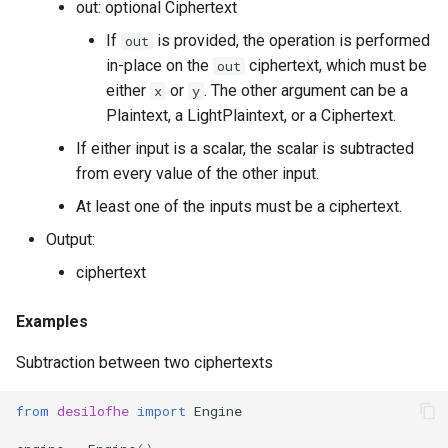
out: optional Ciphertext
g
RotationKey
Create Engine
GLConjugateTranspositionKey
If
is provided, the operation is performed
out
s
in-place on the
ciphertext, which must be
out
SmallBootstrapKey
encode
GLRotationKey
e
either
or
. The other argument can be a
x
y
Plaintext, a LightPlaintext, or a Ciphertext.
a
BootstrapKey
decode
If either input is a scalar, the scalar is subtracted
r
from every value of the other input.
LossyBootstrapKey
encrypt
c
At least one of the inputs must be a ciphertext.
MergeBootstrapKey
add
h
Output:
ciphertext
MatrixMultiplicationKey
decrypt
Examples
Ciphertext
decrypt_to_plaintext
Subtraction between two ciphertexts
Plaintext
subtract
from
desilofhe
import
Engine
LightPlaintext
hadamard_multiply