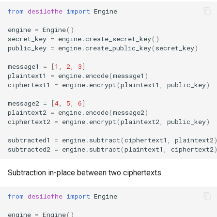
from
desilofhe
import
Engine
engine
=
Engine
()
secret_key
=
engine
.
create_secret_key
()
public_key
=
engine
.
create_public_key
(
secret_key
)
message1
=
[
1
,
2
,
3
]
plaintext1
=
engine
.
encode
(
message1
)
ciphertext1
=
engine
.
encrypt
(
plaintext1
,
public_key
)
message2
=
[
4
,
5
,
6
]
plaintext2
=
engine
.
encode
(
message2
)
ciphertext2
=
engine
.
encrypt
(
plaintext2
,
public_key
)
subtracted1
=
engine
.
subtract
(
ciphertext1
,
plaintext2
subtracted2
=
engine
.
subtract
(
plaintext1
,
ciphertext2
Subtraction in-place between two ciphertexts
from
desilofhe
import
Engine
engine
=
Engine
()