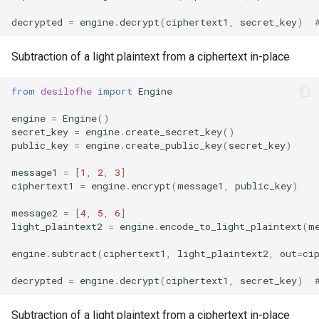
decrypted
=
engine
.
decrypt
(
ciphertext1
,
secret_key
)
Subtraction of a light plaintext from a ciphertext in-place
from
desilofhe
import
Engine
engine
=
Engine
()
secret_key
=
engine
.
create_secret_key
()
public_key
=
engine
.
create_public_key
(
secret_key
)
message1
=
[
1
,
2
,
3
]
ciphertext1
=
engine
.
encrypt
(
message1
,
public_key
)
message2
=
[
4
,
5
,
6
]
light_plaintext2
=
engine
.
encode_to_light_plaintext
(
m
engine
.
subtract
(
ciphertext1
,
light_plaintext2
,
out
=
ci
decrypted
=
engine
.
decrypt
(
ciphertext1
,
secret_key
)
Subtraction of a light plaintext from a ciphertext in-place