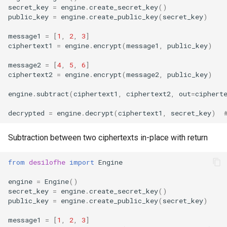
secret_key
=
engine
.
create_secret_key
()
public_key
=
engine
.
create_public_key
(
secret_key
)
message1
=
[
1
,
2
,
3
]
ciphertext1
=
engine
.
encrypt
(
message1
,
public_key
)
message2
=
[
4
,
5
,
6
]
ciphertext2
=
engine
.
encrypt
(
message2
,
public_key
)
engine
.
subtract
(
ciphertext1
,
ciphertext2
,
out
=
ciphert
decrypted
=
engine
.
decrypt
(
ciphertext1
,
secret_key
)
Subtraction between two ciphertexts in-place with return
from
desilofhe
import
Engine
engine
=
Engine
()
secret_key
=
engine
.
create_secret_key
()
public_key
=
engine
.
create_public_key
(
secret_key
)
message1
=
[
1
,
2
,
3
]