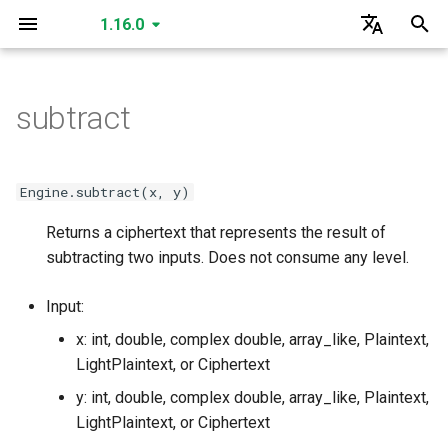
1.16.0
I
English
n
한국어
subtract
create_secret_key
create_public_key
create_public_key_a
create_public_key_b
create_relinearization_key
create_conjugation_key
create_fixed_rotation_key
create_rotation_key
create_small_bootstrap_key
create_bootstrap_key
create_lossy_bootstrap_key
create_merge_bootstrap_key
read
read
read
read
read
read
SecretKey
GLEngine
create_matrix_multiplication_key
is_cuda
is_cuda
is_cuda
is_cuda
is_cuda
is_cuda
is_cuda
is_cuda
is_cuda
is_cuda
is_cuda
is_cuda
is_cuda
is_cuda
is_cuda
is_cuda
is_cuda
is_cuda
is_cuda
GLSecretKey
GLCiphertext
i
t
read
create_multiparty_public_key
read
read
read
read
read
read
read
write
write
write
write
write
write
PublicKey
Data Types
create_individual_relinearization_key
create_individual_rotation_key
create_individual_conjugation_key
create_individual_fixed_rotation_key
level
level
level
level
level
level
level
level
nbytes
nbytes
nbytes
nbytes
nbytes
level
level
level
level
level
level
GLPlaintext
GLHadamardMultiplicationKey
Engine.subtract(x, y)
i
Returns a ciphertext that represents the result of
write
read
write
write
write
write
write
write
write
serialize
serialize
serialize
serialize
serialize
serialize
PublicKeyA
create_multiparty_conjugation_key
create_multiparty_rotation_key
create_multiparty_fixed_rotation_key
create_multiparty_relinearization_key
nbytes
nbytes
nbytes
nbytes
nbytes
nbytes
nbytes
nbytes
serialized_nbytes
serialized_nbytes
serialized_nbytes
serialized_nbytes
serialized_nbytes
nbytes
nbytes
nbytes
nbytes
nbytes
nbytes
GLMatrixMultiplicationKey
GLSecretKey
a
subtracting two inputs. Does not consume any level.
serialize
write
serialize
serialize
read
read
read
read
serialize
serialize
serialize
serialize
serialize
deserialize
deserialize
deserialize
deserialize
deserialize
deserialize
PublicKeyB
serialized_nbytes
serialized_nbytes
serialized_nbytes
serialized_nbytes
serialized_nbytes
serialized_nbytes
serialized_nbytes
serialized_nbytes
polynomial_count
serialized_nbytes
serialized_nbytes
serialized_nbytes
serialized_nbytes
serialized_nbytes
GLConjugationKey
GLHadamardMultiplicationKey
l
Input:
i
deserialize
serialize
deserialize
deserialize
write
write
write
write
deserialize
deserialize
deserialize
deserialize
deserialize
RelinearizationKey
serialized_nbytes
__len__
__len__
__len__
GLTranspositionKey
GLMatrixMultiplicationKey
x: int, double, complex double, array_like, Plaintext,
z
LightPlaintext, or Ciphertext
deserialize
serialize
serialize
serialize
serialize
ConjugationKey
__len__
GLConjugationKey
GLConjugateTranspositionKey
i
y: int, double, complex double, array_like, Plaintext,
LightPlaintext, or Ciphertext
n
deserialize
deserialize
deserialize
deserialize
FixedRotationKey
GLRotationKey
GLTranspositionKey