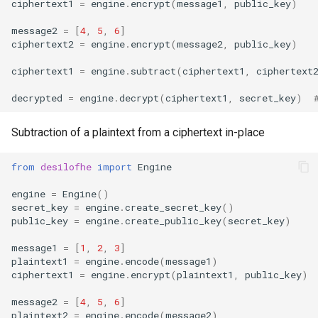
ciphertext1
=
engine
.
encrypt
(
message1
,
public_key
)
message2
=
[
4
,
5
,
6
]
ciphertext2
=
engine
.
encrypt
(
message2
,
public_key
)
ciphertext1
=
engine
.
subtract
(
ciphertext1
,
ciphertext
decrypted
=
engine
.
decrypt
(
ciphertext1
,
secret_key
)
Subtraction of a plaintext from a ciphertext in-place
from
desilofhe
import
Engine
engine
=
Engine
()
secret_key
=
engine
.
create_secret_key
()
public_key
=
engine
.
create_public_key
(
secret_key
)
message1
=
[
1
,
2
,
3
]
plaintext1
=
engine
.
encode
(
message1
)
ciphertext1
=
engine
.
encrypt
(
plaintext1
,
public_key
)
message2
=
[
4
,
5
,
6
]
plaintext2
=
engine
.
encode
(
message2
)