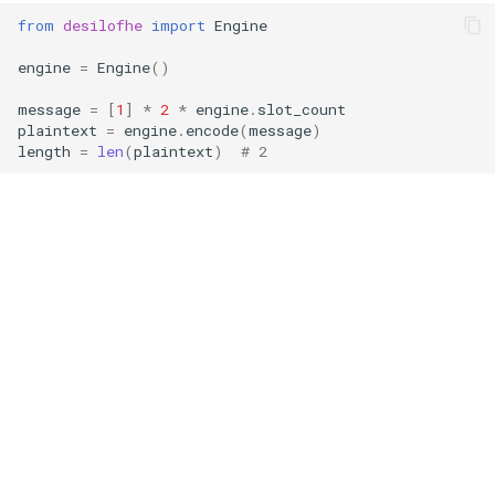
g
from
desilofhe
import
Engine
RotationKey
Create Engine
GLConjugateTranspositionKey
s
engine
=
Engine
()
SmallBootstrapKey
encode
GLRotationKey
e
message
=
[
1
]
*
2
*
engine
.
slot_count
plaintext
=
engine
.
encode
(
message
)
a
BootstrapKey
decode
length
=
len
(
plaintext
)
# 2
r
LossyBootstrapKey
encrypt
c
MergeBootstrapKey
add
h
MatrixMultiplicationKey
decrypt
Ciphertext
decrypt_to_plaintext
Plaintext
subtract
LightPlaintext
hadamard_multiply