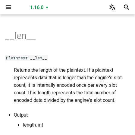
1.16.0
I
English
n
한국어
__len__
SecretKey
is_cuda
is_cuda
is_cuda
is_cuda
is_cuda
is_cuda
is_cuda
is_cuda
is_cuda
is_cuda
is_cuda
is_cuda
is_cuda
is_cuda
is_cuda
is_cuda
is_cuda
is_cuda
GLEngine
create_secret_key
create_public_key
create_public_key_a
create_public_key_b
create_relinearization_key
create_conjugation_key
create_fixed_rotation_key
create_rotation_key
create_small_bootstrap_k
create_bootstrap_key
create_lossy_bootstrap_k
create_merge_bootstrap_
read
read
read
read
read
read
GLSecretKey
GLCiphertext
i
t
PublicKey
level
level
level
level
level
level
level
level
nbytes
nbytes
nbytes
nbytes
nbytes
level
level
level
level
level
Data Types
read
create_multiparty_public_
read
read
read
read
read
read
read
write
write
write
write
write
write
GLPlaintext
GLHadamardMultiplicationKey
Plaintext.__len__
i
Returns the length of the plaintext. If a plaintext
PublicKeyA
nbytes
nbytes
nbytes
nbytes
nbytes
nbytes
nbytes
nbytes
serialized_nbytes
serialized_nbytes
serialized_nbytes
serialized_nbytes
serialized_nbytes
nbytes
nbytes
nbytes
nbytes
nbytes
write
read
write
write
write
write
write
write
write
serialize
serialize
serialize
serialize
serialize
serialize
GLMatrixMultiplicationKey
GLSecretKey
a
represents data that is longer than the engine's slot
PublicKeyB
serialized_nbytes
serialized_nbytes
serialized_nbytes
serialized_nbytes
serialized_nbytes
serialized_nbytes
serialized_nbytes
serialized_nbytes
polynomial_count
serialized_nbytes
serialized_nbytes
serialized_nbytes
serialized_nbytes
count, it is internally encoded once per every slot
serialize
write
serialize
serialize
read
read
read
read
serialize
serialize
serialize
serialize
serialize
deserialize
deserialize
deserialize
deserialize
deserialize
deserialize
GLConjugationKey
GLHadamardMultiplicationKey
l
count. This length represents the total number of
i
RelinearizationKey
serialized_nbytes
__len__
__len__
deserialize
serialize
deserialize
deserialize
write
write
write
write
deserialize
deserialize
deserialize
deserialize
deserialize
GLTranspositionKey
GLMatrixMultiplicationKey
encoded data divided by the engine's slot count.
z
ConjugationKey
__len__
deserialize
serialize
serialize
serialize
serialize
GLConjugationKey
GLConjugateTranspositionKey
Output
i
length, int
n
FixedRotationKey
deserialize
deserialize
deserialize
deserialize
GLRotationKey
GLTranspositionKey