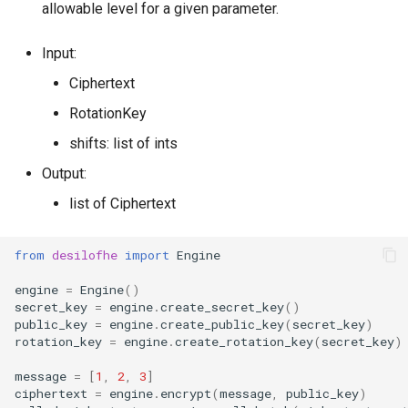
allowable level for a given parameter.
g
RotationKey
Create Engine
GLConjugateTranspositionKey
s
Input:
SmallBootstrapKey
encode
GLRotationKey
e
Ciphertext
a
RotationKey
BootstrapKey
decode
shifts: list of ints
r
LossyBootstrapKey
encrypt
Output:
c
list of Ciphertext
MergeBootstrapKey
add
h
MatrixMultiplicationKey
decrypt
from
desilofhe
import
Engine
engine
=
Engine
()
Ciphertext
decrypt_to_plaintext
secret_key
=
engine
.
create_secret_key
()
public_key
=
engine
.
create_public_key
(
secret_key
)
Plaintext
subtract
rotation_key
=
engine
.
create_rotation_key
(
secret_key
)
message
=
[
1
,
2
,
3
]
LightPlaintext
hadamard_multiply
ciphertext
=
engine
.
encrypt
(
message
,
public_key
)