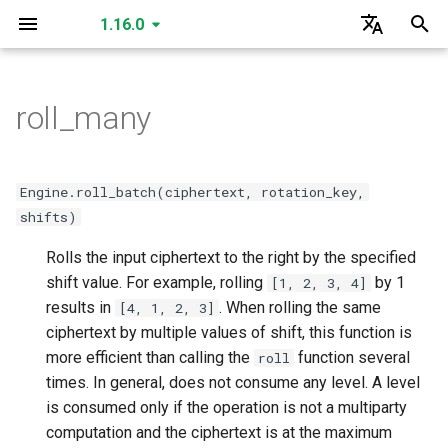
1.16.0
I
English
n
한국어
roll_many
create_secret_key
create_public_key
create_public_key_a
create_public_key_b
create_relinearization_key
create_conjugation_key
create_fixed_rotation_key
create_rotation_key
create_small_bootstrap_key
create_bootstrap_key
create_lossy_bootstrap_key
create_merge_bootstrap_key
read
read
read
read
read
read
SecretKey
GLEngine
create_matrix_multiplication_key
is_cuda
is_cuda
is_cuda
is_cuda
is_cuda
is_cuda
is_cuda
is_cuda
is_cuda
is_cuda
is_cuda
is_cuda
is_cuda
is_cuda
is_cuda
is_cuda
is_cuda
is_cuda
is_cuda
GLSecretKey
GLCiphertext
i
t
read
create_multiparty_public_key
read
read
read
read
read
read
read
write
write
write
write
write
write
PublicKey
Data Types
create_individual_relinearization_key
create_individual_rotation_key
create_individual_conjugation_key
create_individual_fixed_rotation_key
level
level
level
level
level
level
level
level
nbytes
nbytes
nbytes
nbytes
nbytes
level
level
level
level
level
level
GLPlaintext
GLHadamardMultiplicationKey
Engine.roll_batch(ciphertext, rotation_key,
i
shifts)
write
read
write
write
write
write
write
write
write
serialize
serialize
serialize
serialize
serialize
serialize
PublicKeyA
create_multiparty_conjugation_key
create_multiparty_rotation_key
create_multiparty_fixed_rotation_key
create_multiparty_relinearization_key
nbytes
nbytes
nbytes
nbytes
nbytes
nbytes
nbytes
nbytes
serialized_nbytes
serialized_nbytes
serialized_nbytes
serialized_nbytes
serialized_nbytes
nbytes
nbytes
nbytes
nbytes
nbytes
nbytes
GLMatrixMultiplicationKey
GLSecretKey
a
Rolls the input ciphertext to the right by the specified
serialize
write
serialize
serialize
read
read
read
read
serialize
serialize
serialize
serialize
serialize
deserialize
deserialize
deserialize
deserialize
deserialize
deserialize
PublicKeyB
shift value. For example, rolling
serialized_nbytes
serialized_nbytes
serialized_nbytes
serialized_nbytes
serialized_nbytes
serialized_nbytes
serialized_nbytes
serialized_nbytes
polynomial_count
serialized_nbytes
serialized_nbytes
serialized_nbytes
serialized_nbytes
serialized_nbytes
GLConjugationKey
by 1
GLHadamardMultiplicationKey
l
[1, 2, 3, 4]
results in
. When rolling the same
[4, 1, 2, 3]
i
deserialize
serialize
deserialize
deserialize
write
write
write
write
deserialize
deserialize
deserialize
deserialize
deserialize
RelinearizationKey
serialized_nbytes
__len__
__len__
__len__
GLTranspositionKey
GLMatrixMultiplicationKey
ciphertext by multiple values of shift, this function is
z
more efficient than calling the
function several
roll
deserialize
serialize
serialize
serialize
serialize
ConjugationKey
__len__
GLConjugationKey
GLConjugateTranspositionKey
times. In general, does not consume any level. A level
i
is consumed only if the operation is not a multiparty
n
deserialize
deserialize
deserialize
deserialize
FixedRotationKey
GLRotationKey
GLTranspositionKey
computation and the ciphertext is at the maximum