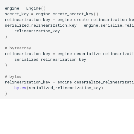
g
engine
=
Engine
()
RotationKey
Create Engine
GLConjugateTranspositionKey
secret_key
=
engine
.
create_secret_key
()
s
relinearization_key
=
engine
.
create_relinearization_ke
SmallBootstrapKey
encode
GLRotationKey
serialized_relinearization_key
=
engine
.
serialize_reli
e
relinearization_key
)
a
BootstrapKey
decode
r
# bytearray
LossyBootstrapKey
encrypt
relinearization_key
=
engine
.
deserialize_relinearizati
c
serialized_relinearization_key
)
MergeBootstrapKey
add
h
# bytes
relinearization_key
=
engine
.
deserialize_relinearizati
MatrixMultiplicationKey
decrypt
bytes
(
serialized_relinearization_key
)
)
Ciphertext
decrypt_to_plaintext
Plaintext
subtract
LightPlaintext
hadamard_multiply