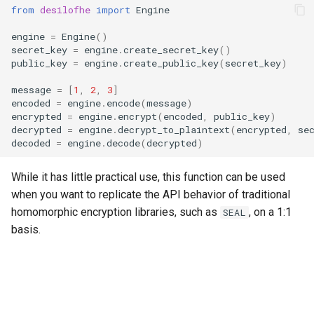
from
desilofhe
import
Engine
g
RotationKey
Create Engine
GLConjugateTranspositionKey
s
engine
=
Engine
()
secret_key
=
engine
.
create_secret_key
()
SmallBootstrapKey
encode
GLRotationKey
e
public_key
=
engine
.
create_public_key
(
secret_key
)
a
message
=
[
1
,
2
,
3
]
BootstrapKey
decode
encoded
=
engine
.
encode
(
message
)
r
encrypted
=
engine
.
encrypt
(
encoded
,
public_key
)
LossyBootstrapKey
encrypt
decrypted
=
engine
.
decrypt_to_plaintext
(
encrypted
,
se
c
decoded
=
engine
.
decode
(
decrypted
)
MergeBootstrapKey
add
h
While it has little practical use, this function can be used
MatrixMultiplicationKey
decrypt
when you want to replicate the API behavior of traditional
homomorphic encryption libraries, such as
, on a 1:1
SEAL
Ciphertext
decrypt_to_plaintext
basis.
Plaintext
subtract
LightPlaintext
hadamard_multiply