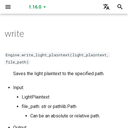
1.16.0
I
English
n
한국어
write
create_secret_key
create_public_key
create_public_key_a
create_public_key_b
create_relinearization_key
create_conjugation_key
create_fixed_rotation_key
create_rotation_key
create_small_bootstrap_key
create_bootstrap_key
create_lossy_bootstrap_key
create_merge_bootstrap_key
read
read
read
read
read
SecretKey
GLEngine
create_matrix_multiplication_key
is_cuda
is_cuda
is_cuda
is_cuda
is_cuda
is_cuda
is_cuda
is_cuda
is_cuda
is_cuda
is_cuda
is_cuda
is_cuda
is_cuda
is_cuda
is_cuda
is_cuda
is_cuda
is_cuda
GLSecretKey
GLCiphertext
i
t
read
create_multiparty_public_key
read
read
read
read
read
read
read
write
write
write
write
write
PublicKey
Data Types
create_individual_relinearization_key
create_individual_rotation_key
create_individual_conjugation_key
create_individual_fixed_rotation_key
level
level
level
level
level
level
level
level
nbytes
nbytes
nbytes
nbytes
nbytes
level
level
level
level
level
level
GLPlaintext
GLHadamardMultiplicationKey
Engine.write_light_plaintext(light_plaintext,
i
file_path)
write
read
write
write
write
write
write
write
write
serialize
serialize
serialize
serialize
serialize
PublicKeyA
create_multiparty_conjugation_key
create_multiparty_rotation_key
create_multiparty_fixed_rotation_key
create_multiparty_relinearization_key
nbytes
nbytes
nbytes
nbytes
nbytes
nbytes
nbytes
nbytes
serialized_nbytes
serialized_nbytes
serialized_nbytes
serialized_nbytes
serialized_nbytes
nbytes
nbytes
nbytes
nbytes
nbytes
nbytes
GLMatrixMultiplicationKey
GLSecretKey
a
Saves the light plaintext to the specified path.
serialize
write
serialize
serialize
read
read
read
read
serialize
serialize
serialize
serialize
serialize
deserialize
deserialize
deserialize
deserialize
deserialize
PublicKeyB
serialized_nbytes
serialized_nbytes
serialized_nbytes
serialized_nbytes
serialized_nbytes
serialized_nbytes
serialized_nbytes
serialized_nbytes
polynomial_count
serialized_nbytes
serialized_nbytes
serialized_nbytes
serialized_nbytes
serialized_nbytes
GLConjugationKey
GLHadamardMultiplicationKey
l
Input:
i
deserialize
serialize
deserialize
deserialize
write
write
write
write
deserialize
deserialize
deserialize
deserialize
deserialize
RelinearizationKey
serialized_nbytes
__len__
__len__
__len__
GLTranspositionKey
GLMatrixMultiplicationKey
LightPlaintext
z
file_path: str or pathlib.Path
deserialize
serialize
serialize
serialize
serialize
ConjugationKey
__len__
GLConjugationKey
GLConjugateTranspositionKey
i
Can be an absolute or relative path.
n
deserialize
deserialize
deserialize
deserialize
FixedRotationKey
GLRotationKey
GLTranspositionKey
Output: