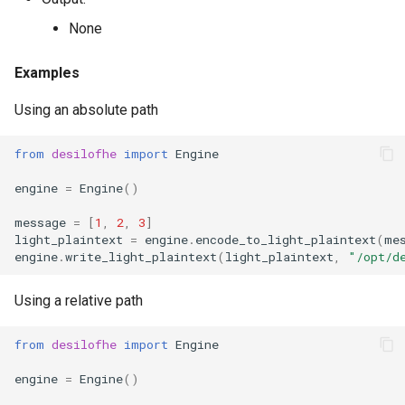
g
RotationKey
Create Engine
GLConjugateTranspositionKey
None
s
SmallBootstrapKey
encode
GLRotationKey
Examples
e
Using an absolute path
a
BootstrapKey
decode
r
from
desilofhe
import
Engine
LossyBootstrapKey
encrypt
c
engine
=
Engine
()
MergeBootstrapKey
add
h
message
=
[
1
,
2
,
3
]
light_plaintext
=
engine
.
encode_to_light_plaintext
(
me
MatrixMultiplicationKey
decrypt
engine
.
write_light_plaintext
(
light_plaintext
,
"/opt/d
Ciphertext
decrypt_to_plaintext
Using a relative path
Plaintext
subtract
from
desilofhe
import
Engine
engine
=
Engine
()
LightPlaintext
hadamard_multiply