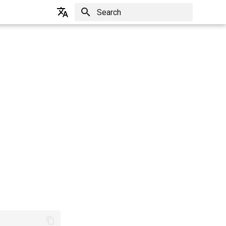
Initializing search
English
한국어