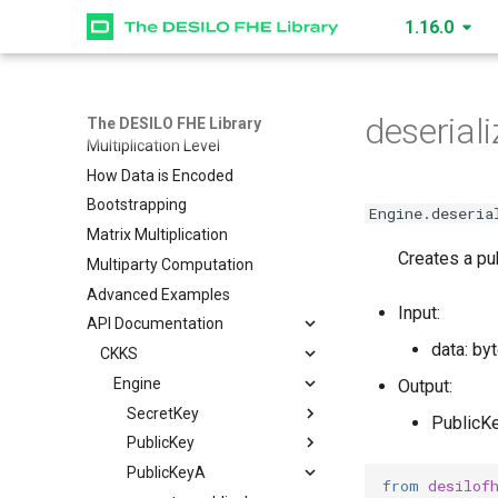
1.16.0
CKKS (Vector) Quickstart
GL (Matrix) Quickstart
Data Structures
How to Create an Engine
deseriali
The DESILO FHE Library
Multiplication Level
How Data is Encoded
Bootstrapping
Engine.deseria
Matrix Multiplication
Creates a pub
Multiparty Computation
Advanced Examples
Input:
API Documentation
data: by
CKKS
Engine
Output:
SecretKey
PublicK
PublicKey
create_secret_key
PublicKeyA
read
create_public_key
from
desilof