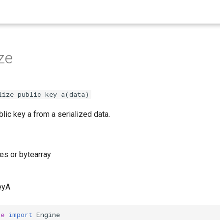
ze
lize_public_key_a(data)
lic key a from a serialized data.
tes or bytearray
eyA
he
import
Engine