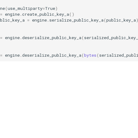
ne
(
use_multiparty
=
True
)
=
engine
.
create_public_key_a
()
ublic_key_a
=
engine
.
serialize_public_key_a
(
public_key_a
=
engine
.
deserialize_public_key_a
(
serialized_public_key
=
engine
.
deserialize_public_key_a
(
bytes
(
serialized_publ