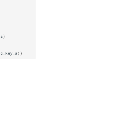
)
_a
)
ic_key_a
))