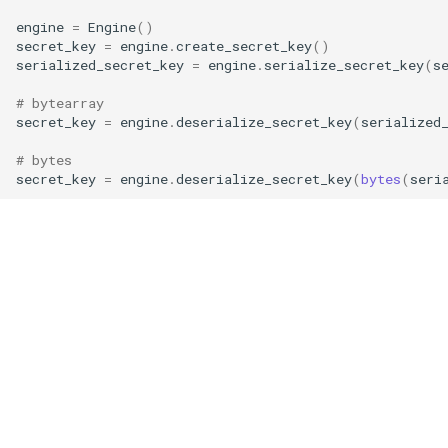
g
engine
=
Engine
()
RotationKey
Create Engine
GLConjugateTranspositionKey
secret_key
=
engine
.
create_secret_key
()
s
serialized_secret_key
=
engine
.
serialize_secret_key
(
s
SmallBootstrapKey
encode
GLRotationKey
e
# bytearray
secret_key
=
engine
.
deserialize_secret_key
(
serialized
a
BootstrapKey
decode
r
# bytes
LossyBootstrapKey
encrypt
secret_key
=
engine
.
deserialize_secret_key
(
bytes
(
seri
c
MergeBootstrapKey
add
h
MatrixMultiplicationKey
decrypt
Ciphertext
decrypt_to_plaintext
Plaintext
subtract
LightPlaintext
hadamard_multiply