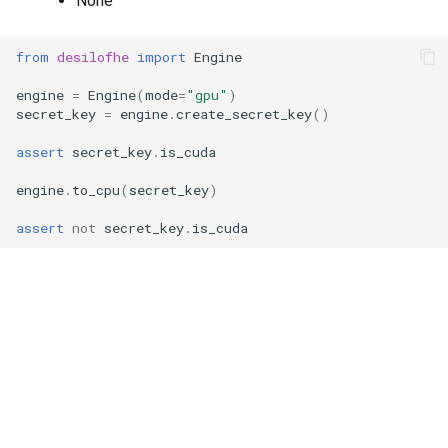
None
g
RotationKey
Create Engine
GLConjugateTranspositionKey
s
from
desilofhe
import
Engine
SmallBootstrapKey
encode
GLRotationKey
e
engine
=
Engine
(
mode
=
"gpu"
)
secret_key
=
engine
.
create_secret_key
()
a
BootstrapKey
decode
assert
secret_key
.
is_cuda
r
LossyBootstrapKey
encrypt
engine
.
to_cpu
(
secret_key
)
c
MergeBootstrapKey
add
assert
not
secret_key
.
is_cuda
h
MatrixMultiplicationKey
decrypt
Ciphertext
decrypt_to_plaintext
Plaintext
subtract
LightPlaintext
hadamard_multiply